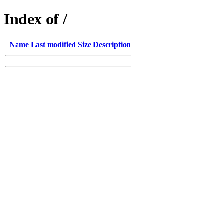
Index of /
Name
Last modified
Size
Description